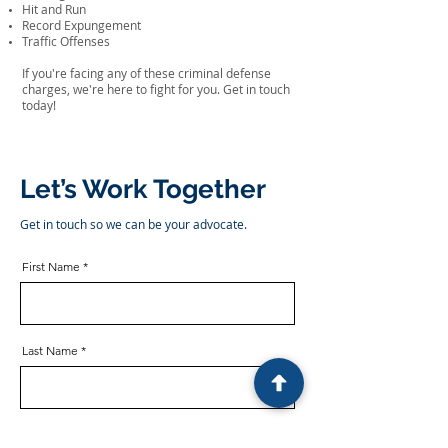
Hit and Run
Record Expungement
Traffic Offenses
If you're facing any of these criminal defense
charges, we're here to fight for you. Get in touch
today!
Let’s Work Together
Get in touch so we can be your advocate.
First Name
Last Name
Email