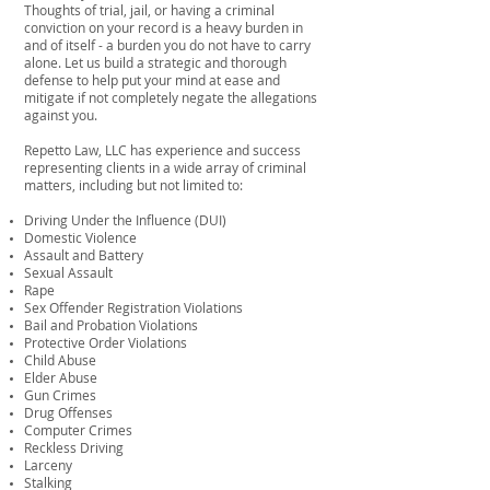
Thoughts of trial, jail, or having a criminal
conviction on your record is a heavy burden in
and of itself - a burden you do not have to carry
alone. Let us build a strategic and thorough
defense to help put your mind at ease and
mitigate if not completely negate the allegations
against you.
Repetto Law, LLC has experience and success
representing clients in a wide array of criminal
matters, including but not limited to:
Driving Under the Influence (DUI)
Domestic Violence
Assault and Battery
Sexual Assault
Rape
Sex Offender Registration Violations
Bail and Probation Violations
Protective Order Violations
Child Abuse
Elder Abuse
Gun Crimes
Drug Offenses
Computer Crimes
Reckless Driving
Larceny
Stalking