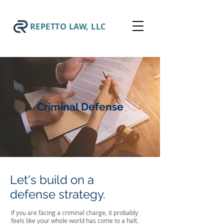
REPETTO LAW, LLC
Criminal Defense
Let's build on a
defense strategy.
If you are facing a criminal charge, it probably
feels like your whole world has come to a halt.