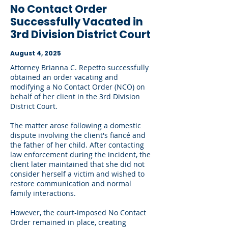
No Contact Order
Successfully Vacated in
3rd Division District Court
August 4, 2025
Attorney Brianna C. Repetto successfully
obtained an order vacating and
modifying a No Contact Order (NCO) on
behalf of her client in the 3rd Division
District Court.
The matter arose following a domestic
dispute involving the client's fiancé and
the father of her child. After contacting
law enforcement during the incident, the
client later maintained that she did not
consider herself a victim and wished to
restore communication and normal
family interactions.
However, the court-imposed No Contact
Order remained in place, creating