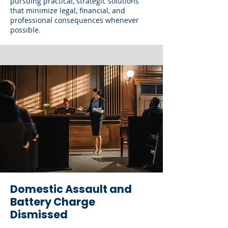
pursuing practical, strategic solutions
that minimize legal, financial, and
professional consequences whenever
possible.
Domestic Assault and
Battery Charge
Dismissed