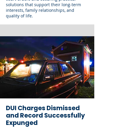
solutions that support their long-term
interests, family relationships, and
quality of life.
DUI Charges Dismissed
and Record Successfully
Expunged