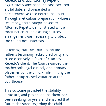
Repetto Law, LLC, Attorney Repetto
aggressively advanced the case, secured
a trial date, and presented a
comprehensive case before the Court.
Through meticulous preparation, witness
testimony, and strategic advocacy,
Attorney Repetto demonstrated why a
modification of the existing custody
arrangement was necessary to protect
the child's best interests.
Following trial, the Court found the
father's testimony lacked credibility and
ruled decisively in favor of Attorney
Repetto's client. The Court awarded the
mother sole legal custody and primary
placement of the child, while limiting the
father to supervised visitation at the
courthouse.
This outcome provided the stability,
structure, and protection the client had
been seeking for years and ensured that
future decisions regarding the child's