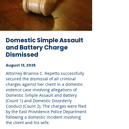
Domestic Simple Assault
and Battery Charge
Dismissed
August 13, 2025
Attorney Brianna C. Repetto successfully
secured the dismissal of all criminal
charges against her client in a domestic
violence case involving allegations of
Domestic Simple Assault and Battery
(Count 1) and Domestic Disorderly
Conduct (Count 2). The charges were filed
by the East Providence Police Department
following a domestic incident involving
the client and his wife.