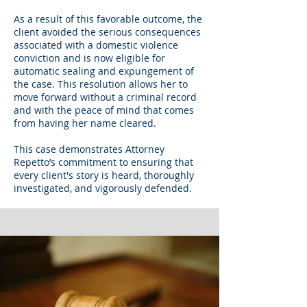
As a result of this favorable outcome, the
client avoided the serious consequences
associated with a domestic violence
conviction and is now eligible for
automatic sealing and expungement of
the case. This resolution allows her to
move forward without a criminal record
and with the peace of mind that comes
from having her name cleared.
This case demonstrates Attorney
Repetto’s commitment to ensuring that
every client's story is heard, thoroughly
investigated, and vigorously defended.