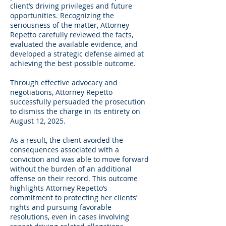
client’s driving privileges and future
opportunities. Recognizing the
seriousness of the matter, Attorney
Repetto carefully reviewed the facts,
evaluated the available evidence, and
developed a strategic defense aimed at
achieving the best possible outcome.
Through effective advocacy and
negotiations, Attorney Repetto
successfully persuaded the prosecution
to dismiss the charge in its entirety on
August 12, 2025.
As a result, the client avoided the
consequences associated with a
conviction and was able to move forward
without the burden of an additional
offense on their record. This outcome
highlights Attorney Repetto’s
commitment to protecting her clients’
rights and pursuing favorable
resolutions, even in cases involving