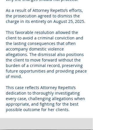
As a result of Attorney Repetto’s efforts,
the prosecution agreed to dismiss the
charge in its entirety on August 25, 2025.
This favorable resolution allowed the
client to avoid a criminal conviction and
the lasting consequences that often
accompany domestic violence
allegations. The dismissal also positions
the client to move forward without the
burden of a criminal record, preserving
future opportunities and providing peace
of mind.
This case reflects Attorney Repetto’s
dedication to thoroughly investigating
every case, challenging allegations when
appropriate, and fighting for the best
possible outcome for her clients.