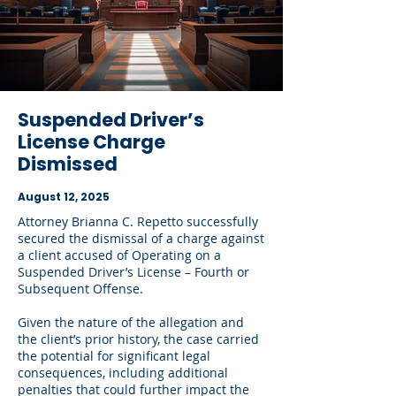
Suspended Driver’s
License Charge
Dismissed
August 12, 2025
Attorney Brianna C. Repetto successfully
secured the dismissal of a charge against
a client accused of Operating on a
Suspended Driver’s License – Fourth or
Subsequent Offense.
Given the nature of the allegation and
the client’s prior history, the case carried
the potential for significant legal
consequences, including additional
penalties that could further impact the