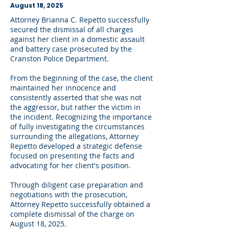
August 18, 2025
Attorney Brianna C. Repetto successfully
secured the dismissal of all charges
against her client in a domestic assault
and battery case prosecuted by the
Cranston Police Department.
From the beginning of the case, the client
maintained her innocence and
consistently asserted that she was not
the aggressor, but rather the victim in
the incident. Recognizing the importance
of fully investigating the circumstances
surrounding the allegations, Attorney
Repetto developed a strategic defense
focused on presenting the facts and
advocating for her client's position.
Through diligent case preparation and
negotiations with the prosecution,
Attorney Repetto successfully obtained a
complete dismissal of the charge on
August 18, 2025.