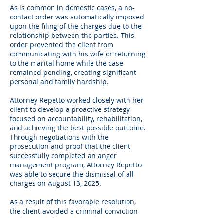
As is common in domestic cases, a no-
contact order was automatically imposed
upon the filing of the charges due to the
relationship between the parties. This
order prevented the client from
communicating with his wife or returning
to the marital home while the case
remained pending, creating significant
personal and family hardship.
Attorney Repetto worked closely with her
client to develop a proactive strategy
focused on accountability, rehabilitation,
and achieving the best possible outcome.
Through negotiations with the
prosecution and proof that the client
successfully completed an anger
management program, Attorney Repetto
was able to secure the dismissal of all
charges on August 13, 2025.
As a result of this favorable resolution,
the client avoided a criminal conviction