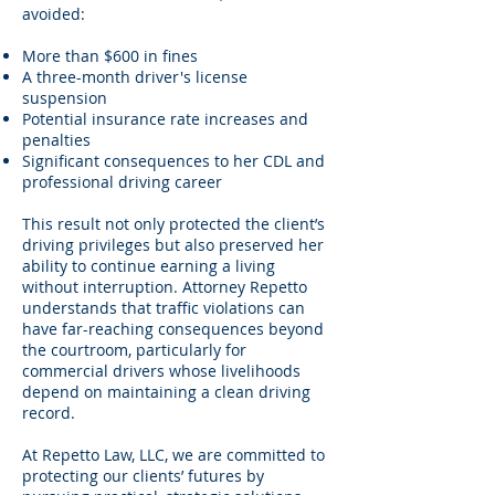
avoided:
More than $600 in fines
A three-month driver's license
suspension
Potential insurance rate increases and
penalties
Significant consequences to her CDL and
professional driving career
This result not only protected the client’s
driving privileges but also preserved her
ability to continue earning a living
without interruption. Attorney Repetto
understands that traffic violations can
have far-reaching consequences beyond
the courtroom, particularly for
commercial drivers whose livelihoods
depend on maintaining a clean driving
record.
At Repetto Law, LLC, we are committed to
protecting our clients’ futures by