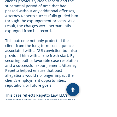
client’s previously clean record and the
substantial period of time that had
passed without any additional offenses,
Attorney Repetto successfully guided him
through the expungement process. As a
result, the charges were permanently
expunged from his record.
This outcome not only protected the
client from the long-term consequences
associated with a DUI conviction but also
provided him with a true fresh start. By
securing both a favorable case resolution
and a successful expungement, Attorney
Repetto helped ensure that past
allegations would no longer impact the
client’s employment opportunities,
reputation, or future goals.
This case reflects Repetto Law, LLC’s
commitment to pursuing outcomes that
protect both a client's immediate
interests and their long-term future.