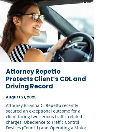
Attorney Repetto
Protects Client’s CDL and
Driving Record
August 21, 2025
Attorney Brianna C. Repetto recently
secured an exceptional outcome for a
client facing two serious traffic-related
charges: Obedience to Traffic Control
Devices (Count 1) and Operating a Motor