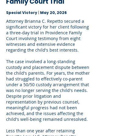
Family Court Trial
Special Victory
|
May 20, 2026
Attorney Brianna C. Repetto secured a
significant victory for her client following
a three-day trial in Providence Family
Court involving testimony from eight
witnesses and extensive evidence
regarding the child's best interests.
The case involved a long-standing
custody and placement dispute between
the child's parents. For years, the mother
had struggled to effectively co-parent
under a 50/50 custody arrangement that
was no longer serving the child's needs.
Despite prior litigation and
representation by previous counsel,
meaningful progress had not been
achieved, and the issues affecting the
child's well-being remained unresolved.
Less than one year after retaining