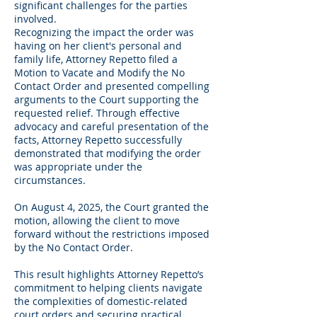
significant challenges for the parties
involved.
Recognizing the impact the order was
having on her client's personal and
family life, Attorney Repetto filed a
Motion to Vacate and Modify the No
Contact Order and presented compelling
arguments to the Court supporting the
requested relief. Through effective
advocacy and careful presentation of the
facts, Attorney Repetto successfully
demonstrated that modifying the order
was appropriate under the
circumstances.
On August 4, 2025, the Court granted the
motion, allowing the client to move
forward without the restrictions imposed
by the No Contact Order.
This result highlights Attorney Repetto’s
commitment to helping clients navigate
the complexities of domestic-related
court orders and securing practical