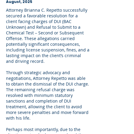
August, 2025
Attorney Brianna C. Repetto successfully
secured a favorable resolution for a
client facing charges of DUI (BAC
Unknown) and Refusal to Submit to a
Chemical Test – Second or Subsequent
Offense. These allegations carried
potentially significant consequences,
including license suspension, fines, and a
lasting impact on the client’s criminal
and driving record.
Through strategic advocacy and
negotiations, Attorney Repetto was able
to obtain the dismissal of the DUI charge.
The remaining refusal charge was
resolved with minimum statutory
sanctions and completion of DUI
treatment, allowing the client to avoid
more severe penalties and move forward
with his life.
Perhaps most importantly, due to the