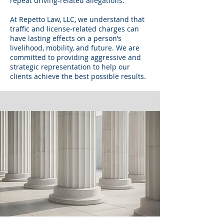
repeat driving-related allegations.
At Repetto Law, LLC, we understand that
traffic and license-related charges can
have lasting effects on a person’s
livelihood, mobility, and future. We are
committed to providing aggressive and
strategic representation to help our
clients achieve the best possible results.