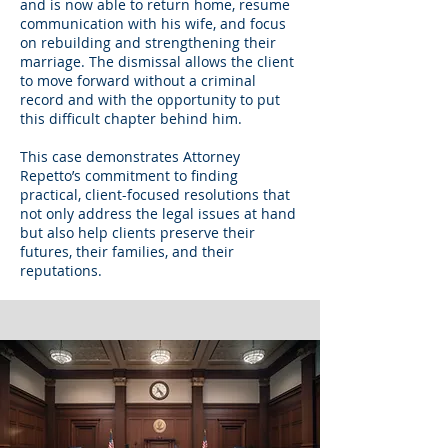
and is now able to return home, resume
communication with his wife, and focus
on rebuilding and strengthening their
marriage. The dismissal allows the client
to move forward without a criminal
record and with the opportunity to put
this difficult chapter behind him.
This case demonstrates Attorney
Repetto’s commitment to finding
practical, client-focused resolutions that
not only address the legal issues at hand
but also help clients preserve their
futures, their families, and their
reputations.