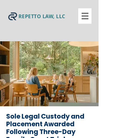
REPETTO LAW, LLC
Sole Legal Custody and
Placement Awarded
Following Three-Day