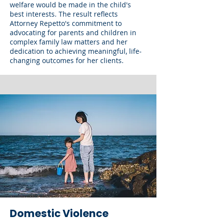
welfare would be made in the child's
best interests. The result reflects
Attorney Repetto's commitment to
advocating for parents and children in
complex family law matters and her
dedication to achieving meaningful, life-
changing outcomes for her clients.
Domestic Violence