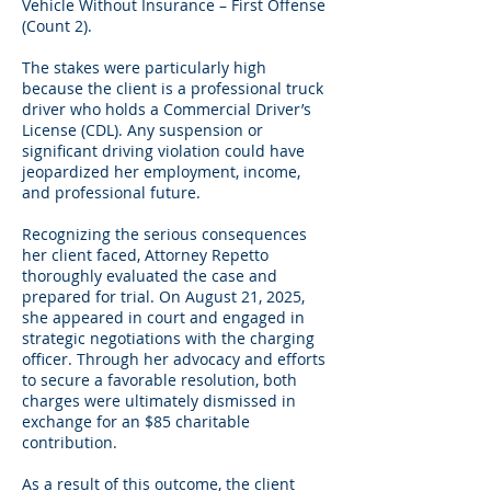
Vehicle Without Insurance – First Offense
(Count 2).
The stakes were particularly high
because the client is a professional truck
driver who holds a Commercial Driver’s
License (CDL). Any suspension or
significant driving violation could have
jeopardized her employment, income,
and professional future.
Recognizing the serious consequences
her client faced, Attorney Repetto
thoroughly evaluated the case and
prepared for trial. On August 21, 2025,
she appeared in court and engaged in
strategic negotiations with the charging
officer. Through her advocacy and efforts
to secure a favorable resolution, both
charges were ultimately dismissed in
exchange for an $85 charitable
contribution.
As a result of this outcome, the client