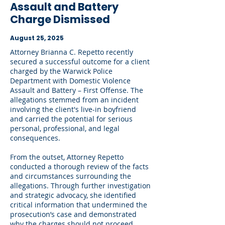
Assault and Battery
Charge Dismissed
August 25, 2025
Attorney Brianna C. Repetto recently
secured a successful outcome for a client
charged by the Warwick Police
Department with Domestic Violence
Assault and Battery – First Offense. The
allegations stemmed from an incident
involving the client's live-in boyfriend
and carried the potential for serious
personal, professional, and legal
consequences.
From the outset, Attorney Repetto
conducted a thorough review of the facts
and circumstances surrounding the
allegations. Through further investigation
and strategic advocacy, she identified
critical information that undermined the
prosecution’s case and demonstrated
why the charges should not proceed.