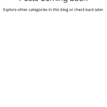
Explore other categories in this blog or check back later.
gital Solutions. Powered by Wix.