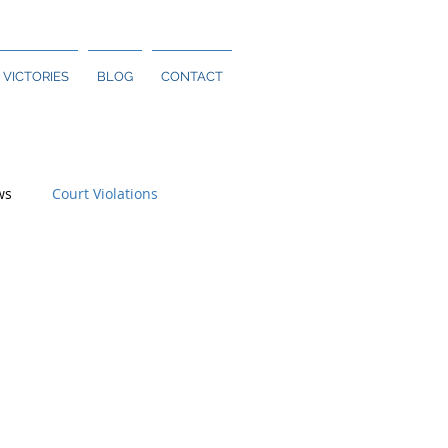
 VICTORIES
BLOG
CONTACT
ws
Court Violations