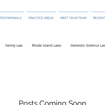
TESTIMONIALS
PRACTICE AREAS
MEET YOUR TEAM
RECENT
Family Law
Rhode Island Laws
Domestic Violence La
Posts Coming Soon