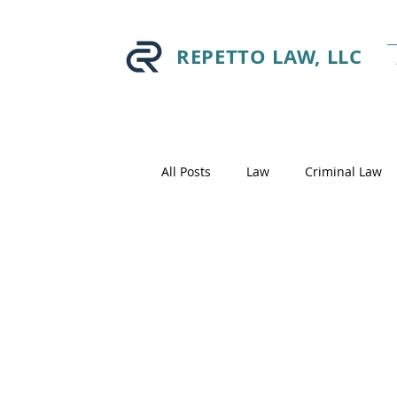
REPETTO LAW, LLC
All Posts
Law
Criminal Law