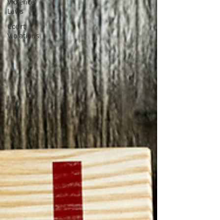
Violence
Laws
Court
Violations