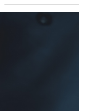
offense that is punishable by a maximum fine
of $1,000...