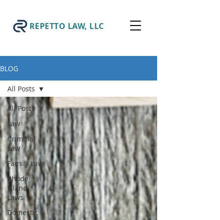
REPETTO LAW, LLC
BLOG
All Posts
All Posts
Law
Criminal
Law
Family Law
Rhode
Island
Laws
Domestic