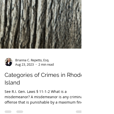
Brianna C. Repetto, Esq.
Aug 23, 2023
2 min read
Categories of Crimes in Rhode
Island
See R.I. Gen. Laws § 11-1-2 What is a
misdemeanor? A misdemeanor is any criminal