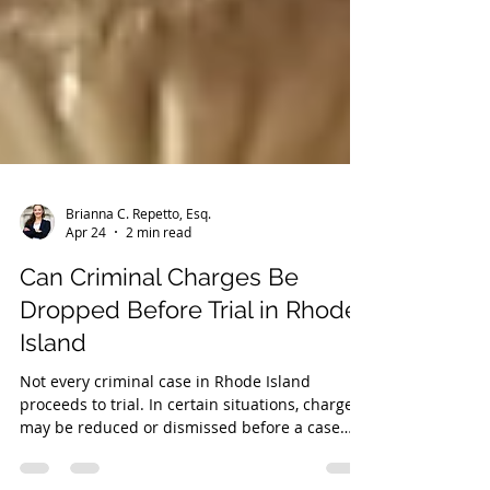
Brianna C. Repetto, Esq.
Apr 24
2 min read
Can Criminal Charges Be
Dropped Before Trial in Rhode
Island
Not every criminal case in Rhode Island
proceeds to trial. In certain situations, charges
may be reduced or dismissed before a case