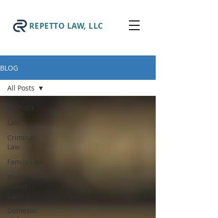
REPETTO LAW, LLC
BLOG
All Posts
All Posts
Law
Criminal
Law
Family Law
Rhode
Island
Laws
Domestic