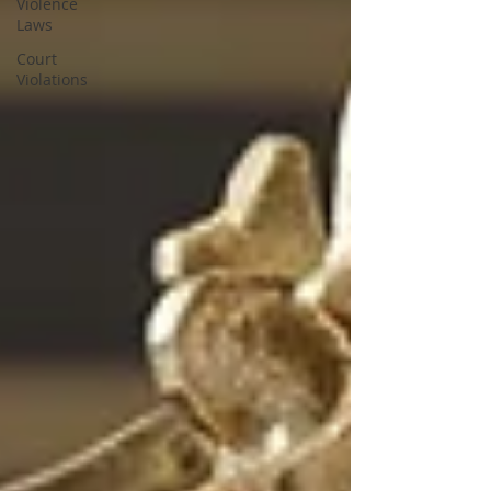
Violence
Laws
Court
Violations