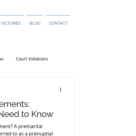
 VICTORIES
BLOG
CONTACT
ws
Court Violations
eements:
 Need to Know
ment? A premarital
rred to as a prenuptial