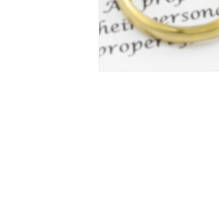
© 2023 Repetto Law, LLC. Created by InTek Di