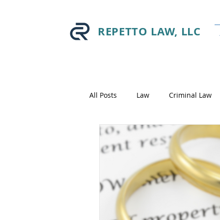
REPETTO LAW, LLC
All Posts
Law
Criminal Law