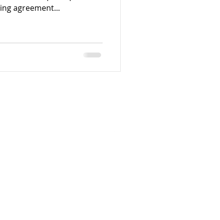
ding agreement...