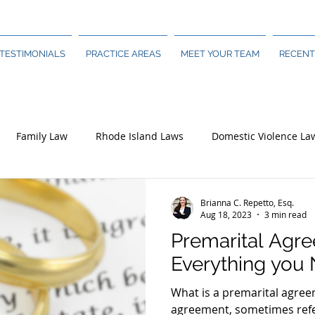
TESTIMONIALS
PRACTICE AREAS
MEET YOUR TEAM
RECENT
Family Law
Rhode Island Laws
Domestic Violence La
Brianna C. Repetto, Esq.
Aug 18, 2023
3 min read
Premarital Agr
Everything you
What is a premarital agree
agreement, sometimes refe