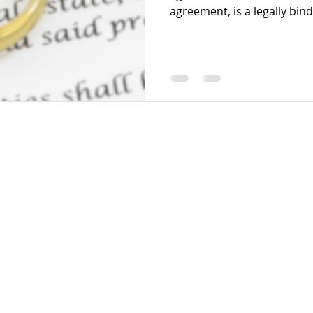
agreement, is a legally bin
gital Solutions. Powered by Wix.