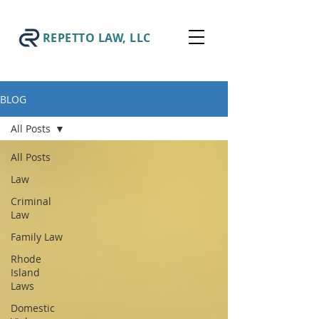
REPETTO LAW, LLC
BLOG
All Posts
All Posts
Law
Criminal
Law
Family Law
Rhode
Island
Laws
Domestic