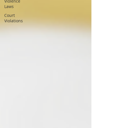
Violence
Laws
Court
Violations