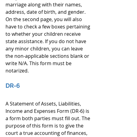
marriage along with their names, 
address, date of birth, and gender. 
On the second page, you will also 
have to check a few boxes pertaining 
to whether your children receive 
state assistance. If you do not have 
any minor children, you can leave 
the non-applicable sections blank or 
write N/A. This form must be 
notarized.
DR-6
A Statement of Assets, Liabilities, 
Income and Expenses Form (DR-6) is 
a form both parties must fill out. The 
purpose of this form is to give the 
court a true accounting of finances, 