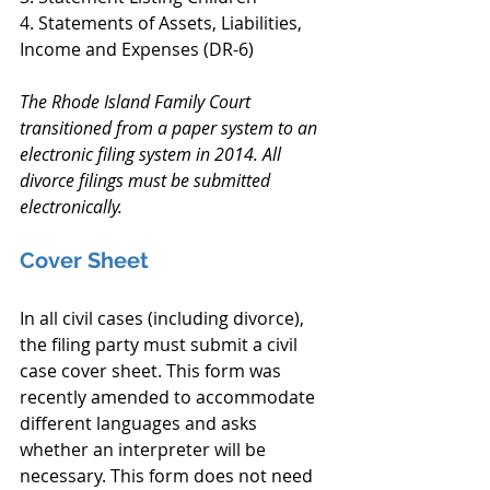
4. Statements of Assets, Liabilities, 
Income and Expenses (DR-6)
The Rhode Island Family Court 
transitioned from a paper system to an 
electronic filing system in 2014. All 
divorce filings must be submitted 
electronically.
Cover Sheet
In all civil cases (including divorce), 
the filing party must submit a civil 
case cover sheet. This form was 
recently amended to accommodate 
different languages and asks 
whether an interpreter will be 
necessary. This form does not need 