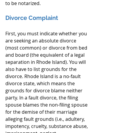
to be notarized.
Divorce Complaint
First, you must indicate whether you 
are seeking an absolute divorce 
(most common) or divorce from bed 
and board (the equivalent of a legal 
separation in Rhode Island). You will 
also have to list grounds for the 
divorce. Rhode Island is a no-fault 
divorce state, which means the 
grounds for divorce blame neither 
party. In a fault divorce, the filing 
spouse blames the non-filing spouse 
for the demise of their marriage 
alleging fault grounds (i.e., adultery, 
impotency, cruelty, substance abuse, 