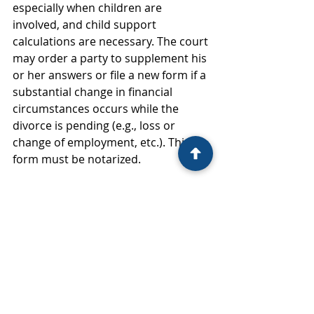
especially when children are 
involved, and child support 
calculations are necessary. The court 
may order a party to supplement his 
or her answers or file a new form if a 
substantial change in financial 
circumstances occurs while the 
divorce is pending (e.g., loss or 
change of employment, etc.). This 
form must be notarized.
The most updated versions of the 
forms you must fill out as the 
filing party can be found at 
https://www.courts.ri.gov/PublicR
esources/forms. It is essential you 
fill out all legal documents as 
truthfully as possible. 