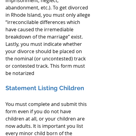
imprisonment, neglect, 
abandonment, etc.). To get divorced 
in Rhode Island, you must only allege 
“irreconcilable differences which 
have caused the irremediable 
breakdown of the marriage” exist. 
Lastly, you must indicate whether 
your divorce should be placed on 
the nominal (or uncontested) track 
or contested track. This form must 
be notarized
Statement Listing Children
You must complete and submit this 
form even if you do not have 
children at all, or your children are 
now adults. It is important you list 
every minor child born of the 