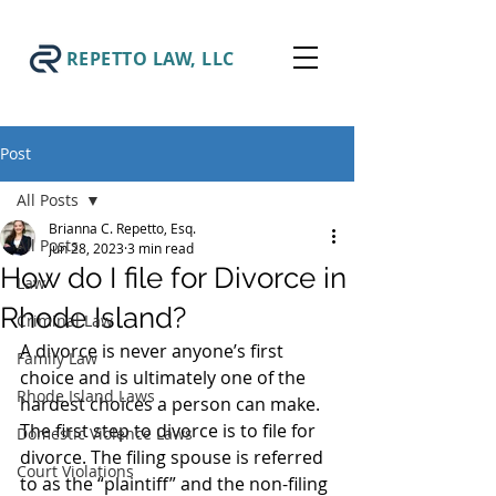
REPETTO LAW, LLC
Post
All Posts
Brianna C. Repetto, Esq.
All Posts
Jun 28, 2023
3 min read
How do I file for Divorce in
Law
Rhode Island?
Criminal Law
A divorce is never anyone’s first 
Family Law
choice and is ultimately one of the 
Rhode Island Laws
hardest choices a person can make. 
The first step to divorce is to file for 
Domestic Violence Laws
divorce. The filing spouse is referred 
Court Violations
to as the “plaintiff” and the non-filing 