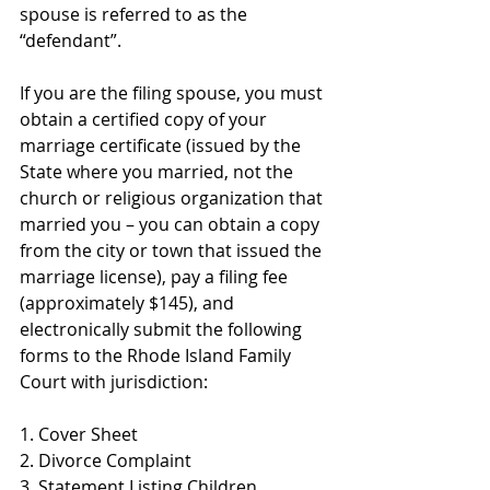
spouse is referred to as the 
“defendant”. 
If you are the filing spouse, you must 
obtain a certified copy of your 
marriage certificate (issued by the 
State where you married, not the 
church or religious organization that 
married you – you can obtain a copy 
from the city or town that issued the 
marriage license), pay a filing fee 
(approximately $145), and 
electronically submit the following 
forms to the Rhode Island Family 
Court with jurisdiction:
1. Cover Sheet
2. Divorce Complaint
3. Statement Listing Children