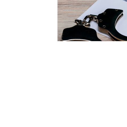
© 2023 Repetto Law, LLC. Created by InTek Di