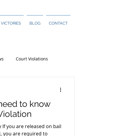
 VICTORIES
BLOG
CONTACT
ws
Court Violations
 need to know
Violation
y If you are released on bail
d, you are required to