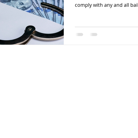
comply with any and all bail.
gital Solutions. Powered by Wix.