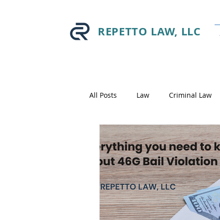
REPETTO LAW, LLC
All Posts
Law
Criminal Law