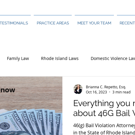
TESTIMONIALS
PRACTICE AREAS
MEET YOUR TEAM
RECENT
Family Law
Rhode Island Laws
Domestic Violence La
Brianna C. Repetto, Esq.
Oct 16, 2023
3 min read
Everything you
about 46G Bail 
46(g) Bail Violation Attorne
in the State of Rhode Islan